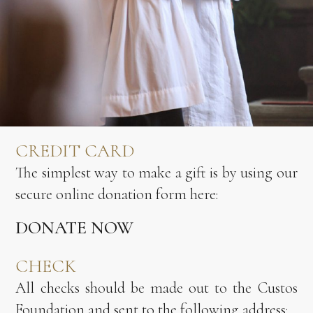
CREDIT CARD
The simplest way to make a gift is by using our
secure online donation form here:
DONATE NOW
CHECK
All checks should be made out to the Custos
Foundation and sent to the following address: