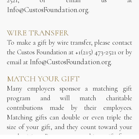
2521, or email us at
Info@CustosFoundation.org
.
WIRE TRANSFER
To make a gift by wire transfer, please contact
the Custos Foundation at +1(215) 473-2521 or by
Info@CustosFoundation.org
email at
.
MATCH YOUR GIFT
Many employers sponsor a matching gift
program and will match charitable
contributions made by their employees.
Matching gifts can double or even triple the
size of your gift, and they count toward your
total giving. Request a matching gift form